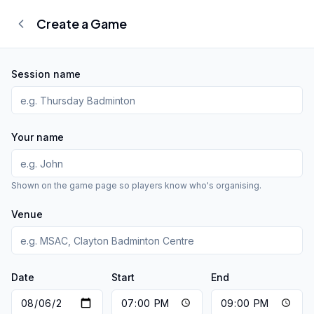
Create a Game
Session name
Your name
Shown on the game page so players know who's organising.
Venue
Date
Start
End