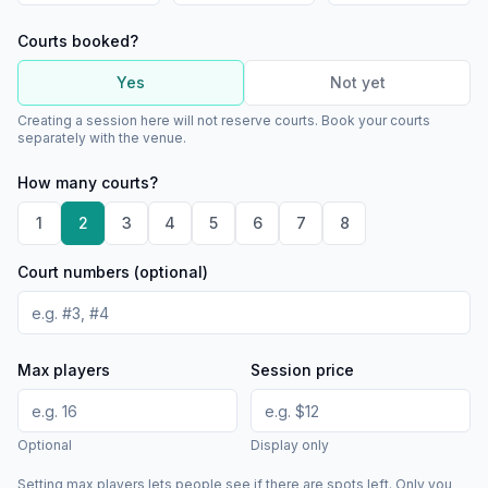
Courts booked?
Yes
Not yet
Creating a session here will not reserve courts. Book your courts
separately with the venue.
How many courts?
1
2
3
4
5
6
7
8
Court numbers (optional)
Max players
Session price
Optional
Display only
Setting max players lets people see if there are spots left. Only you